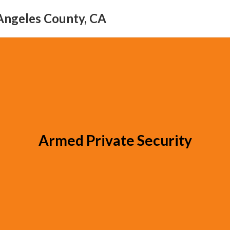
Angeles County, CA
Armed Private Security