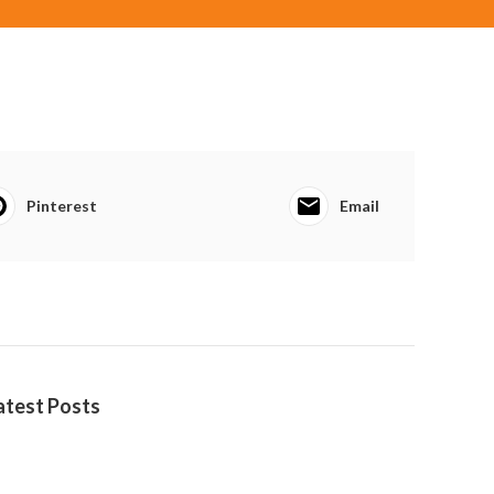
Pinterest
Email
atest Posts