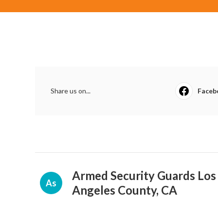
Share us on...
Faceb
Armed Security Guards Los
As
Angeles County, CA