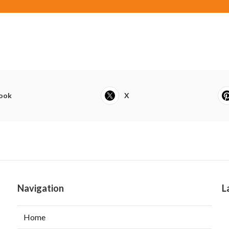
ook
X
Navigation
L
Home