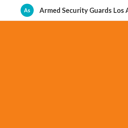
Armed Security Guards Los 
As